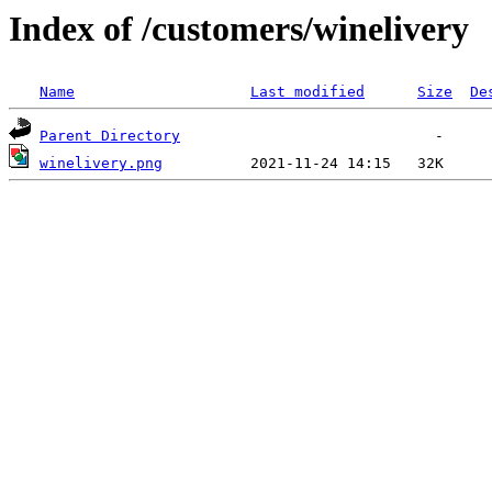
Index of /customers/winelivery
Name
Last modified
Size
De
Parent Directory
winelivery.png