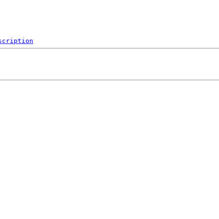
scription