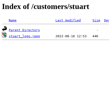
Index of /customers/stuart
Name
Last modified
Size
De
Parent Directory
stuart_logo.jpeg