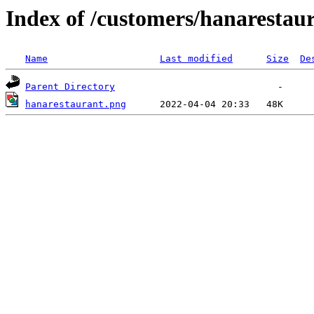
Index of /customers/hanarestau
Name
Last modified
Size
De
Parent Directory
hanarestaurant.png