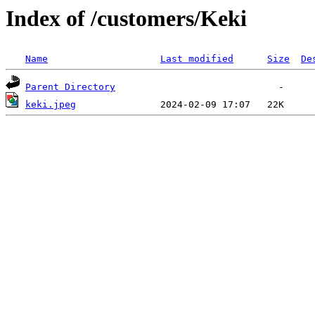
Index of /customers/Keki
Name
Last modified
Size
De
Parent Directory
keki.jpeg