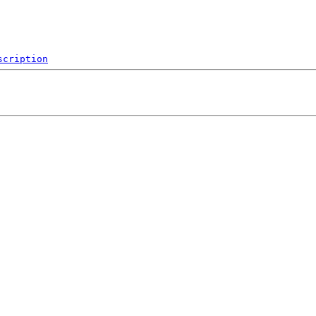
scription