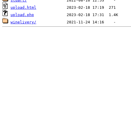
stuart/
upload.html
upload.php
winelivery/