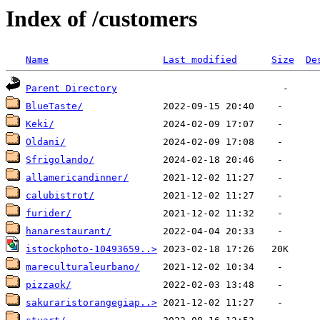
Index of /customers
Name
Last modified
Size
De
Parent Directory
BlueTaste/
Keki/
Oldani/
Sfrigolando/
allamericandinner/
calubistrot/
furider/
hanarestaurant/
istockphoto-10493659..>
mareculturaleurbano/
pizzaok/
sakuraristorangegiap..>