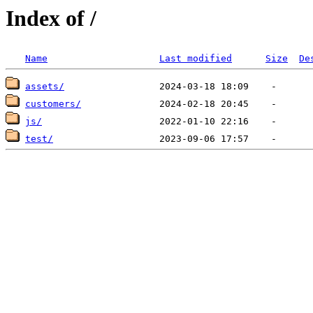
Index of /
Name
Last modified
Size
De
assets/
customers/
js/
test/