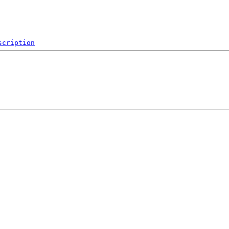
scription